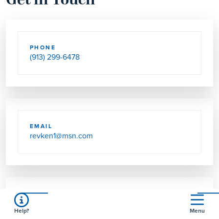
Get in Touch
PHONE
(913) 299-6478
EMAIL
revken1@msn.com
SEND US MAIL
Help?
Menu
2801 N 83RD ST