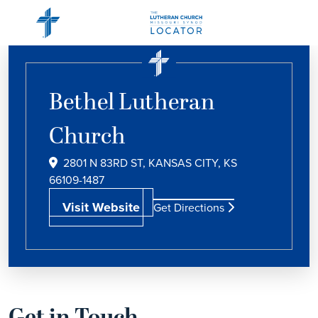
Bethel Lutheran
Church
2801 N 83RD ST, KANSAS CITY, KS
66109-1487
Visit Website
Get Directions