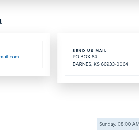
h
SEND US MAIL
mail.com
PO BOX 64
BARNES, KS 66933-0064
Sunday, 08:00 A