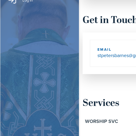
Log In
Get in Touc
EMAIL
stpetersbarnes@g
Services
WORSHIP SVC