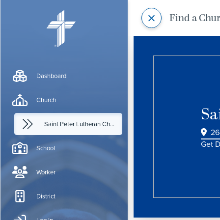
Find a Chu
Dashboard
Church
Sa
Saint Peter Lutheran Church
26
Get D
School
Worker
District