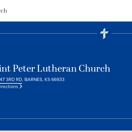
rch
int Peter Lutheran Church
47 3RD RD, BARNES, KS 66933
irections