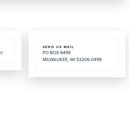
SEND US MAIL
et
PO BOX 6499
MILWAUKEE, WI 53206-0499