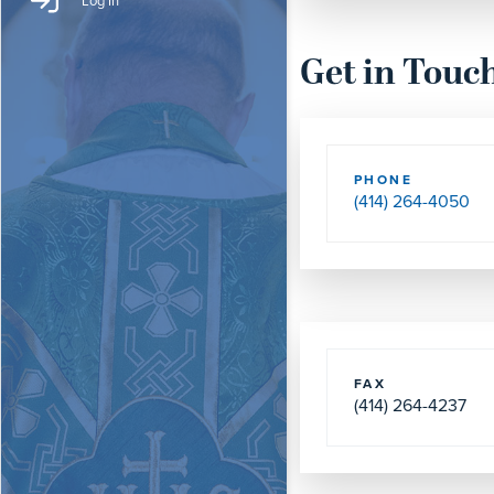
Log In
Get in Touc
PHONE
(414) 264-4050
FAX
(414) 264-4237