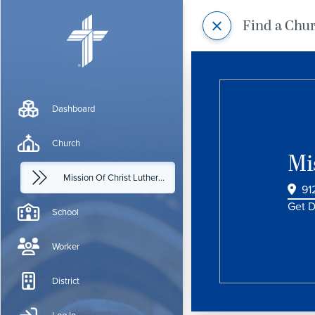
Find a Chu
Dashboard
Church
Mi
Mission Of Christ Lutheran Church
91
Get D
School
Worker
District