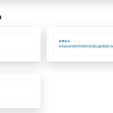
h
EMAIL
missionofchristlc@sbcglobal.n