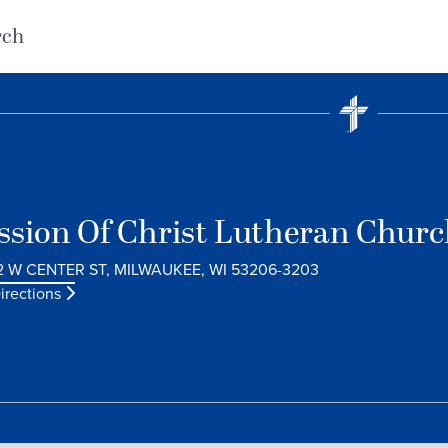
rch
ssion Of Christ Lutheran Chur
2 W CENTER ST, MILWAUKEE, WI 53206-3203
irections