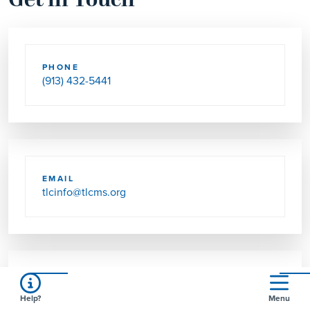
Get in Touch
PHONE
(913) 432-5441
EMAIL
tlcinfo@tlcms.org
SEND US MAIL
Help?
Menu
5601 W 62ND ST