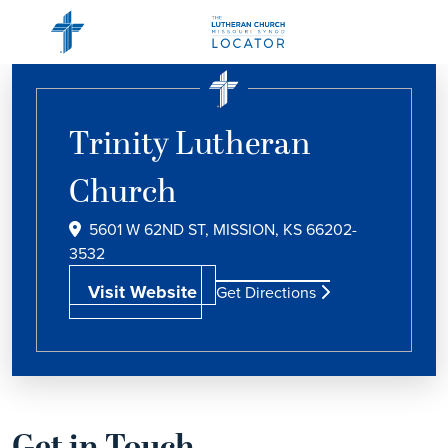
Trinity Lutheran
Church
5601 W 62ND ST, MISSION, KS 66202-
3532
Visit Website
Get Directions