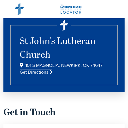
St John's Lutheran
Church
101 S MAGNOLIA, NEWKIRK, OK 74647
Get Directions
Get in Touch