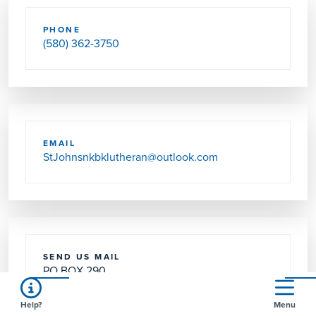
PHONE
(580) 362-3750
EMAIL
StJohnsnkbklutheran@outlook.com
SEND US MAIL
PO BOX 290
NEWKIRK, OK 74647-0290
Help?
Menu