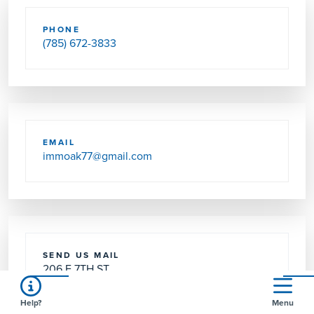
PHONE
(785) 672-3833
EMAIL
immoak77@gmail.com
SEND US MAIL
206 E 7TH ST
OAKLEY, KS 67748-1809
Help?
Menu