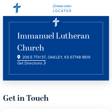
Immanuel Lutheran
Church
206 E 7TH ST, OAKLEY, KS 67748-1809
Get Directions
Get in Touch