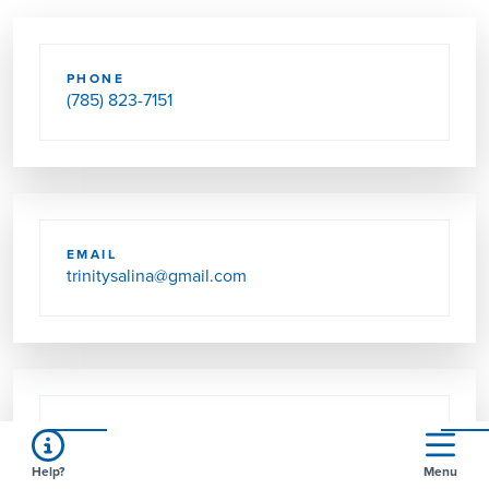
PHONE
(785) 823-7151
EMAIL
trinitysalina@gmail.com
SEND US MAIL
702 S 9TH ST
Help?
Menu
SALINA, KS 67401-4802