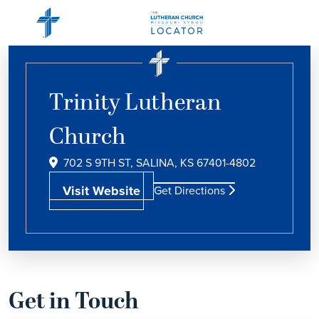
Trinity Lutheran
Church
702 S 9TH ST, SALINA, KS 67401-4802
Visit Website
Get Directions
Get in Touch