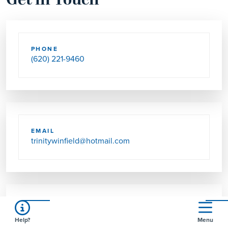
Get in Touch
PHONE
(620) 221-9460
EMAIL
trinitywinfield@hotmail.com
SEND US MAIL
Help?
Menu
910 MOUND ST