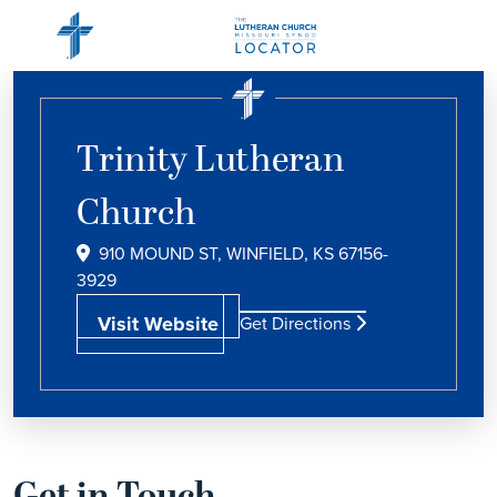
Trinity Lutheran
Church
910 MOUND ST, WINFIELD, KS 67156-
3929
Visit Website
Get Directions