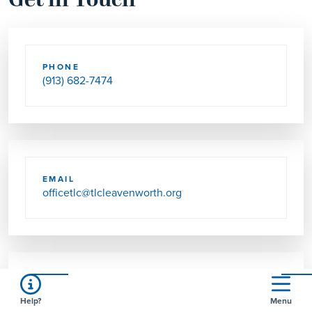
Get in Touch
PHONE
(913) 682-7474
EMAIL
officetlc@tlcleavenworth.org
SEND US MAIL
Help?
Menu
2101 10TH AVE