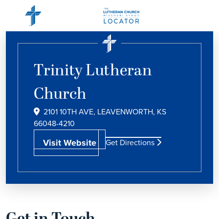
Trinity Lutheran
Church
2101 10TH AVE, LEAVENWORTH, KS
66048-4210
Visit Website
Get Directions